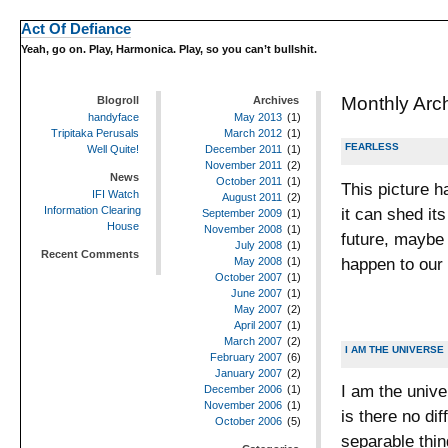
Act Of Defiance
Yeah, go on. Play, Harmonica. Play, so you can’t bullshit.
Monthly Arc
Blogroll
Archives
handyface
May 2013
(1)
Tripitaka Perusals
March 2012
(1)
FEARLESS
Well Quite!
December 2011
(1)
November 2011
(2)
News
October 2011
(1)
This picture h
IFI Watch
August 2011
(2)
it can shed it
Information Clearing
September 2009
(1)
House
November 2008
(1)
future, maybe a
July 2008
(1)
Recent Comments
happen to our
May 2008
(1)
October 2007
(1)
June 2007
(1)
May 2007
(2)
April 2007
(1)
March 2007
(2)
I AM THE UNIVERSE
February 2007
(6)
January 2007
(2)
I am the unive
December 2006
(1)
November 2006
(1)
is there no d
October 2006
(5)
separable thin