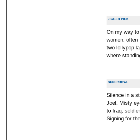
JIGGER PICK
On my way to 
women, often 
two lollypop l
where standing
SUPERBOWL
Silence in a s
Joel. Misty ey
to Iraq, soldi
Signing for the