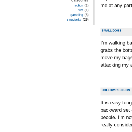
Categories
me at any part
action
(1)
film
(1)
gambling
(3)
singularity
(29)
SMALL DOGS
I’m walking b
grabs the botto
move my bags 
attacking my a
HOLLOW RELIGION
It is easy to i
backward set o
people. I’m no
really conside