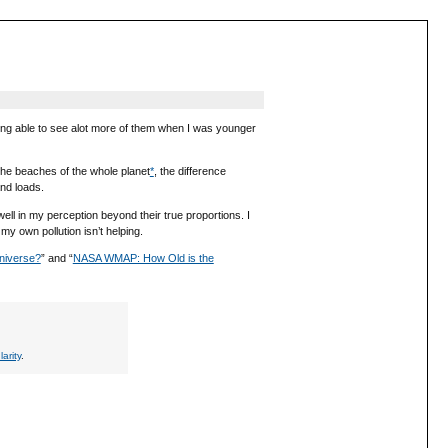
ing able to see alot more of them when I was younger
 the beaches of the whole planet
*
, the difference
nd loads.
well in my perception beyond their true proportions. I
my own pollution isn’t helping.
niverse?
” and “
NASA WMAP: How Old is the
larity
.