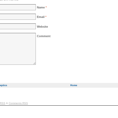
Name
*
Email
*
Website
Comment
eptics
Home
 RSS
&
Comments RSS