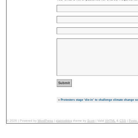
«
Protesters stage ‘die-in’ to challenge climate change sc
© 2026
|
Powered by
WordPress
|
plaintxtblog
theme by
Scott
|
Valid
XHTML
&
CSS
|
Posts