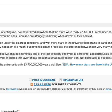
s affecting me. I’ve never lived anywhere that the stars were
really
visible. But I remember be
 even the ones I can see are stangely unmoving when devoid of their context.
ven under the clearest conditions, and with more stars in the universe than grains of sand on
not seem like much, but psychologically it feels like the difference between not very many a
tive, maybe it removes one of the rails of reality I’m trying to cling onto. Local difficulties s
ving in such a thin layer of gas on such a small ball of molten iron. Not being able to see past 
he universe is only 13,700,000,000 years old. See, “
ESA: How many stars are there in the U
POST A COMMENT
—
TRACKBACK URI
RSS 2.0 FEED
FOR THESE COMMENTS
entry (
permalink
) was posted on
Wednesday, October 25, 2006, at 10:59 pm
by
tim
. Filed in
singu
elds are marked
*