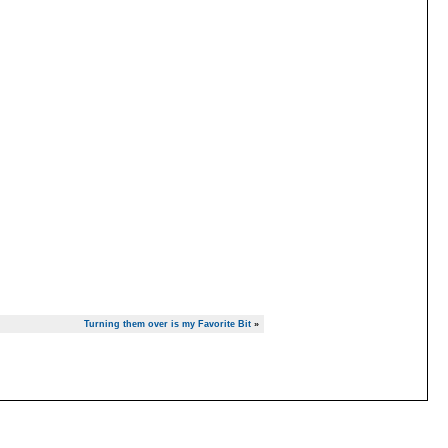
Turning them over is my Favorite Bit
»