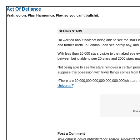
Act Of Defiance
Yeah, go on. Play, Harmonica. Play, so you can’t bullshit.
SEEING STARS
I’m worried about how not being able to see the stars i
and further north. In London I can see hardly any, and
With less than 10,000 stars visible to the naked eye e
between being able to see 20 stars and 2000 stars may 
Not being able to see the stars removes a certain perspec
suppose this obsession with trivial things comes from li
*
There are 10,000,000,000,000,000,000,000ish stars, t
Universe?
”
This 
Post a Comment
Your email is
never
published nor shared. Required fi