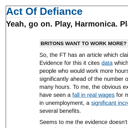
Act Of Defiance
Yeah, go on. Play, Harmonica. Pla
BRITONS WANT TO WORK MORE?
So, the FT has an article which cl
Evidence for this it cites
data
which
people who would work more hours 
significantly ahead of the number 
many hours. To me, the obvious exp
have seen a
fall in real wages
for m
in unemployment, a
significant inc
several benefits.
Seems to me the evidence doesn’t 