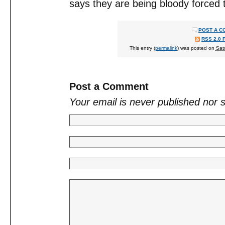
says they are being bloody forced
POST A C
RSS 2.0 
This entry (
permalink
) was posted on
Sat
Post a Comment
Your email is
never
published nor 