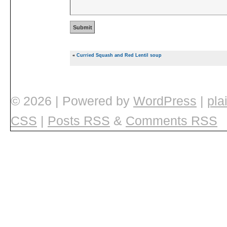
«
Curried Squash and Red Lentil soup
© 2026
|
Powered by
WordPress
|
pla
CSS
|
Posts RSS
&
Comments RSS